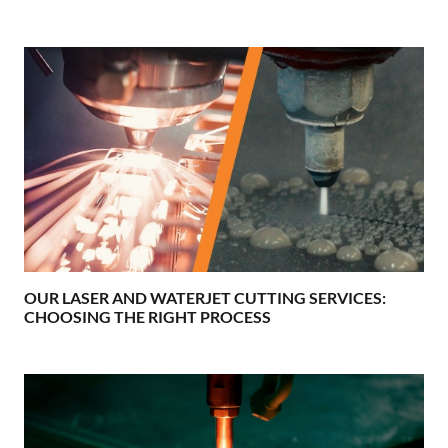
OUR LASER AND WATERJET CUTTING SERVICES:
CHOOSING THE RIGHT PROCESS