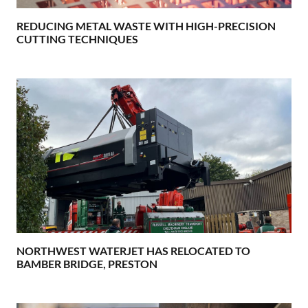
REDUCING METAL WASTE WITH HIGH-PRECISION
CUTTING TECHNIQUES
NORTHWEST WATERJET HAS RELOCATED TO
BAMBER BRIDGE, PRESTON