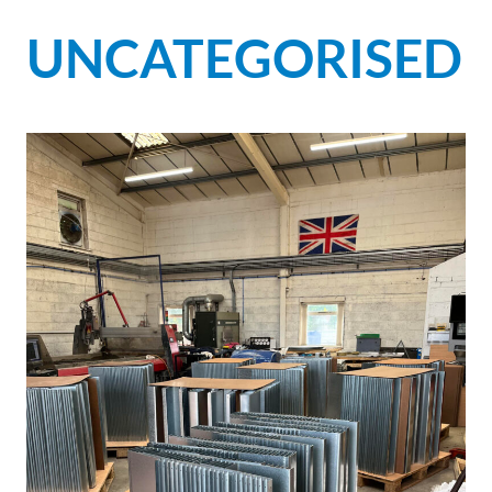
UNCATEGORISED