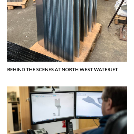
BEHIND THE SCENES AT NORTH WEST WATERJET