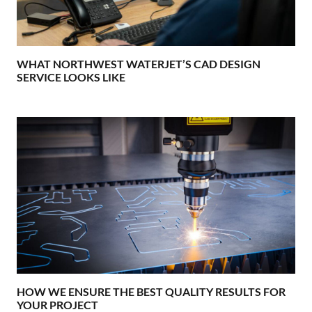
WHAT NORTHWEST WATERJET’S CAD DESIGN
SERVICE LOOKS LIKE
HOW WE ENSURE THE BEST QUALITY RESULTS FOR
YOUR PROJECT