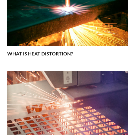
WHAT IS HEAT DISTORTION?