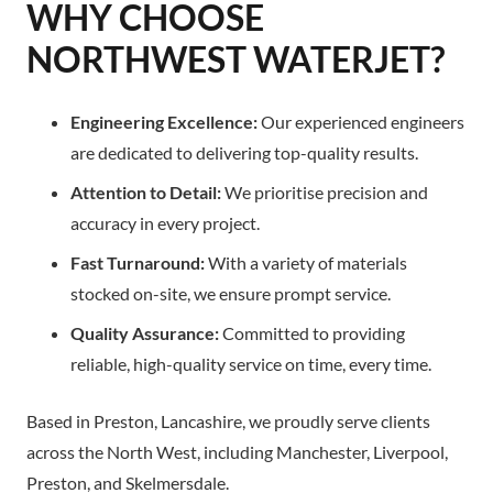
WHY CHOOSE
NORTHWEST WATERJET?
Engineering Excellence:
Our experienced engineers
are dedicated to delivering top-quality results.
Attention to Detail:
We prioritise precision and
accuracy in every project.
Fast Turnaround:
With a variety of materials
stocked on-site, we ensure prompt service.
Quality Assurance:
Committed to providing
reliable, high-quality service on time, every time.
Based in Preston, Lancashire, we proudly serve clients
across the North West, including Manchester, Liverpool,
Preston, and Skelmersdale.