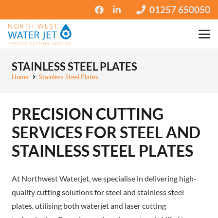
01257 650050
STAINLESS STEEL PLATES
Home
Stainless Steel Plates
PRECISION CUTTING
SERVICES FOR STEEL AND
STAINLESS STEEL PLATES
At Northwest Waterjet, we specialise in delivering high-
quality cutting solutions for steel and stainless steel
plates, utilising both waterjet and laser cutting