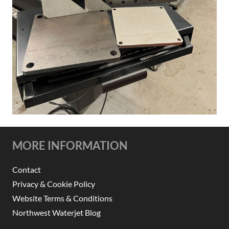
MORE INFORMATION
Contact
Privacy & Cookie Policy
Website Terms & Conditions
Northwest Waterjet Blog