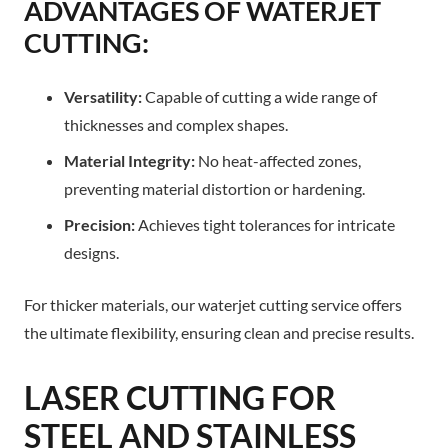
ADVANTAGES OF WATERJET
CUTTING:
Versatility:
Capable of cutting a wide range of
thicknesses and complex shapes.
Material Integrity:
No heat-affected zones,
preventing material distortion or hardening.
Precision:
Achieves tight tolerances for intricate
designs.
For thicker materials, our waterjet cutting service offers
the ultimate flexibility, ensuring clean and precise results.
LASER CUTTING FOR
STEEL AND STAINLESS