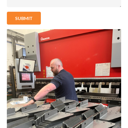
SUBMIT