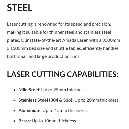
STEEL
Laser cutting is renowned for its speed and precision,
making it suitable for thinner steel and stainless steel
plates. Our state-of-the-art Amada Laser, with a 3000mm
x 1500mm bed size and shuttle tables, efficiently handles
both small and large production runs.
LASER CUTTING CAPABILITIES:
Mild Steel:
Up to 25mm thickness.
Stainless Steel (304 & 316):
Up to 20mm thickness.
Aluminium:
Up to 15mm thickness.
Brass:
Up to 10mm thickness.​