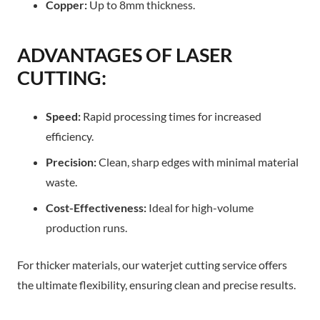
Copper:
Up to 8mm thickness.​
ADVANTAGES OF LASER
CUTTING:
Speed:
Rapid processing times for increased
efficiency.
Precision:
Clean, sharp edges with minimal material
waste.
Cost-Effectiveness:
Ideal for high-volume
production runs.
For thicker materials, our waterjet cutting service offers
the ultimate flexibility, ensuring clean and precise results.