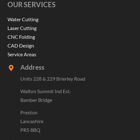
OUR SERVICES
Water Cutting
Laser Cutting
CNC Folding
CAD Design
Service Areas
Address
Units 228 & 229 Brierley Road
Walton Summit Ind Est.
Bamber Bridge
Preston
Lancashire
PR5 8BQ