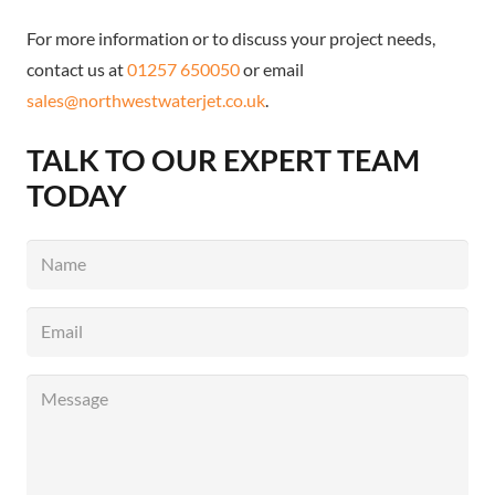
For more information or to discuss your project needs,
contact us at
01257 650050
or email
sales@northwestwaterjet.co.uk
.
TALK TO OUR EXPERT TEAM
TODAY