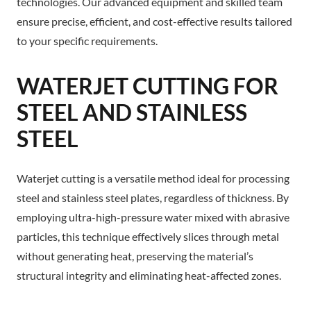
technologies. Our advanced equipment and skilled team
ensure precise, efficient, and cost-effective results tailored
to your specific requirements.
WATERJET CUTTING FOR
STEEL AND STAINLESS
STEEL
Waterjet cutting is a versatile method ideal for processing
steel and stainless steel plates, regardless of thickness. By
employing ultra-high-pressure water mixed with abrasive
particles, this technique effectively slices through metal
without generating heat, preserving the material’s
structural integrity and eliminating heat-affected zones.​