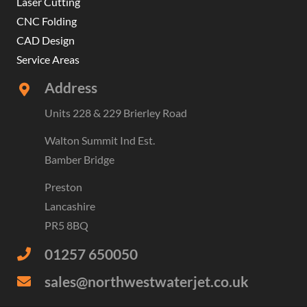
Laser Cutting
CNC Folding
CAD Design
Service Areas
Address
Units 228 & 229 Brierley Road
Walton Summit Ind Est.
Bamber Bridge
Preston
Lancashire
PR5 8BQ
01257 650050
sales@northwestwaterjet.co.uk