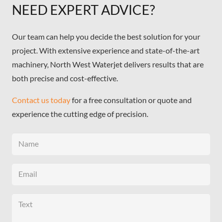
NEED EXPERT ADVICE?
Our team can help you decide the best solution for your
project. With extensive experience and state-of-the-art
machinery, North West Waterjet delivers results that are
both precise and cost-effective.
Contact us today
for a free consultation or quote and
experience the cutting edge of precision.