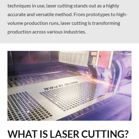
techniques in use, laser cutting stands out as a highly
accurate and versatile method. From prototypes to high-
volume production runs, laser cutting is transforming
production across various industries.
WHAT IS LASER CUTTING?