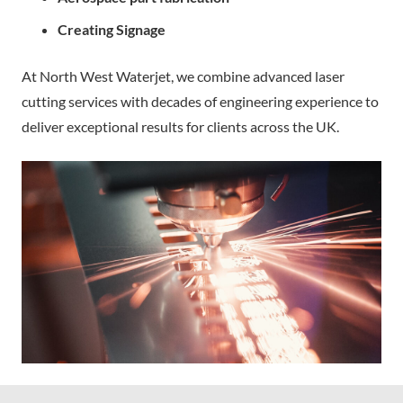
Creating Signage
At North West Waterjet, we combine advanced laser
cutting services with decades of engineering experience to
deliver exceptional results for clients across the UK.