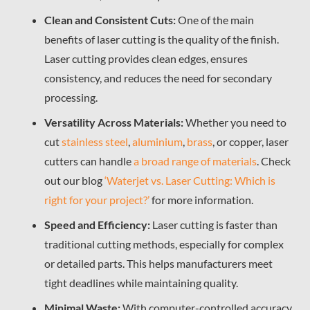
Clean and Consistent Cuts:
One of the main
benefits of laser cutting is the quality of the finish.
Laser cutting provides clean edges, ensures
consistency, and reduces the need for secondary
processing.
Versatility Across Materials:
Whether you need to
cut
stainless steel
,
aluminium
,
brass
, or copper, laser
cutters can handle
a broad range of materials
.
Check
out our blog
‘Waterjet vs. Laser Cutting: Which is
right for your project?’
for more information.
Speed and Efficiency:
Laser cutting is faster than
traditional cutting methods, especially for complex
or detailed parts. This helps manufacturers meet
tight deadlines while maintaining quality.
Minimal Waste:
With computer-controlled accuracy