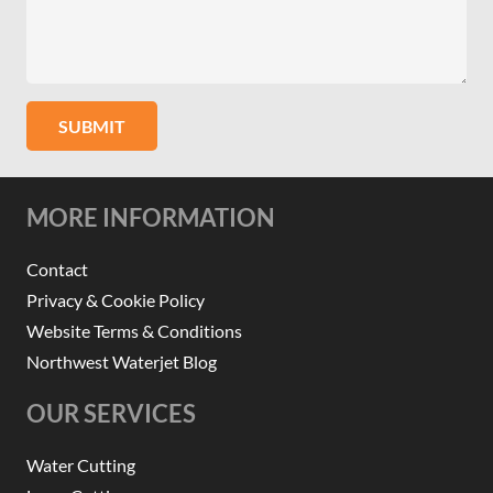
SUBMIT
MORE INFORMATION
Contact
Privacy & Cookie Policy
Website Terms & Conditions
Northwest Waterjet Blog
OUR SERVICES
Water Cutting