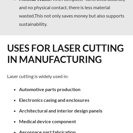
and no physical contact, there is less material
wasted.This not only saves money but also supports
sustainability.
USES FOR LASER CUTTING
IN MANUFACTURING
Laser cutting is widely used in:
Automotive parts production
Electronics casing and enclosures
Architectural and interior design panels
Medical device component
Aerospace part fabrication