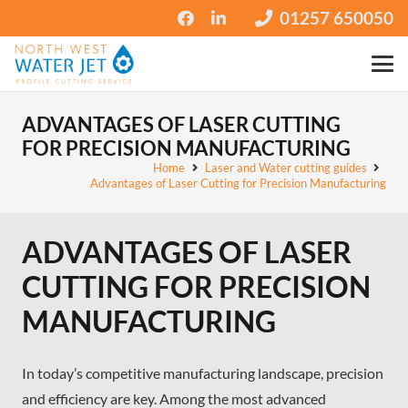
01257 650050
ADVANTAGES OF LASER CUTTING
FOR PRECISION MANUFACTURING
Home
Laser and Water cutting guides
Advantages of Laser Cutting for Precision Manufacturing
ADVANTAGES OF LASER
CUTTING FOR PRECISION
MANUFACTURING
In today’s competitive manufacturing landscape, precision
and efficiency are key. Among the most advanced