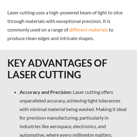
Laser cutting uses a high-powered beam of light to slice
through materials with exceptional precision. It is
commonly used on a range of
different materials
to
produce clean edges and intricate shapes.
KEY ADVANTAGES OF
LASER CUTTING
Accuracy and Precision:
Laser cutting offers
unparalleled accuracy, achieving tight tolerances
with minimal material being wasted. Making it ideal
for precision manufacturing, particularly in
industries like aerospace, electronics, and
automotive, where every millimetre matters.